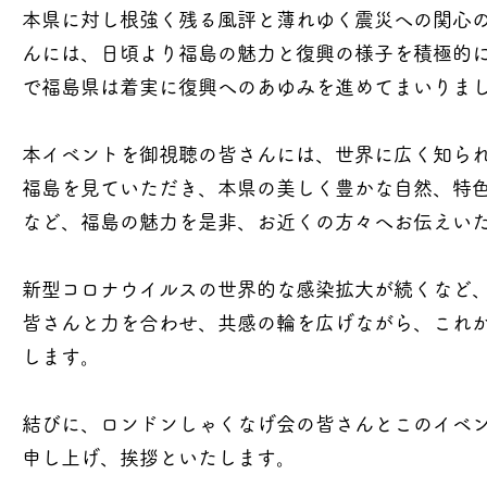
本県に対し根強く残る風評と薄れゆく震災への関心
んには、日頃より福島の魅力と復興の様子を積極的
で福島県は着実に復興へのあゆみを進めてまいりま
本イベントを御視聴の皆さんには、世界に広く知られ
福島を見ていただき、本県の美しく豊かな自然、特
など、福島の魅力を是非、お近くの方々へお伝えい
新型コロナウイルスの世界的な感染拡大が続くなど、
皆さんと力を合わせ、共感の輪を広げながら、これ
します。
結びに、ロンドンしゃくなげ会の皆さんとこのイベ
申し上げ、挨拶といたします。