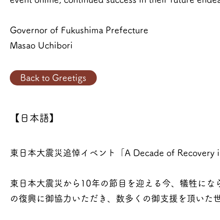
Governor of Fukushima Prefecture
Masao Uchibori
Back to Greetigs
​【日本語】
東日本大震災追悼イベント「A Decade of Recove
東日本大震災から10年の節目を迎える今、犠牲にな
の復興に御協力いただき、数多くの御支援を頂いた