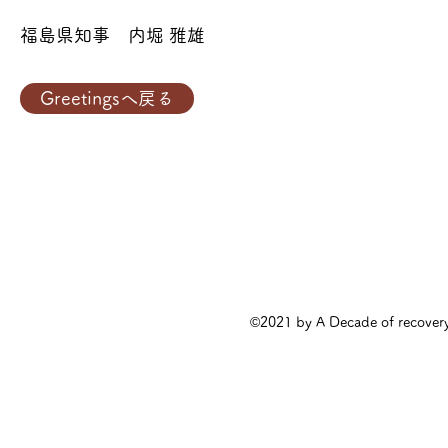
福島県知事 内堀 雅雄
Greetingsへ戻る
©2021 by A Decade of rec