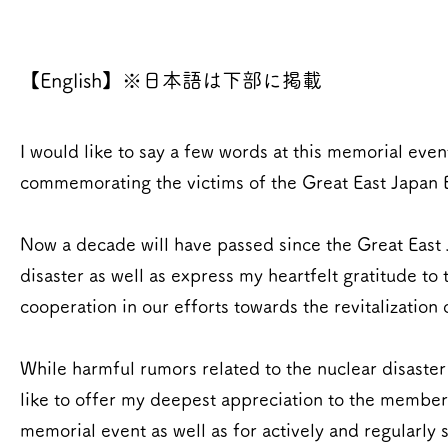
【English】※日本語は下部に掲載
I would like to say a few words at this memorial eve
commemorating the victims of the Great East Japan 
Now a decade will have passed since the Great East J
disaster as well as express my heartfelt gratitude t
cooperation in our efforts towards the revitalization
While harmful rumors related to the nuclear disaster s
like to offer my deepest appreciation to the member
memorial event as well as for actively and regularly