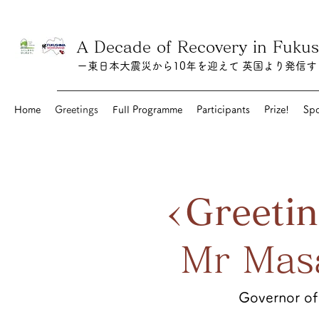
A Decade of Recovery in Fuk
ー東日本大震災から10年を迎えて 英国より発信
Home
Greetings
Full Programme
Participants
Prize!
Spo
<Greeti
Mr Mas
Governor of