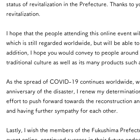
status of revitalization in the Prefecture. Thanks t
revitalization.
I hope that the people attending this online event wil
which is still regarded worldwide, but will be able to
addition, I hope you would convey to people around 
traditional culture as well as its many products such 
As the spread of COVID-19 continues worldwide, we st
anniversary of the disaster, I renew my determinatio
effort to push forward towards the reconstruction an
and having further sympathy for each other.
Lastly, I wish the members of the Fukushima Prefect
event online, continued success in their future ende